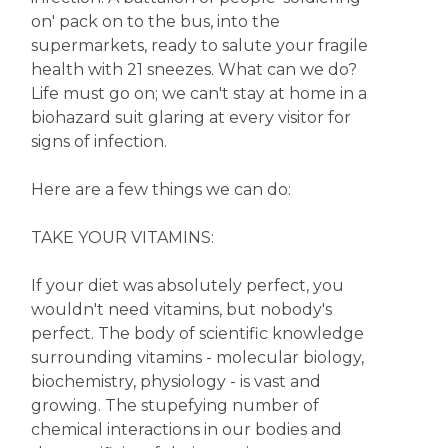
on' pack on to the bus, into the
supermarkets, ready to salute your fragile
health with 21 sneezes. What can we do?
Life must go on; we can't stay at home in a
biohazard suit glaring at every visitor for
signs of infection.
Here are a few things we can do:
TAKE YOUR VITAMINS:
If your diet was absolutely perfect, you
wouldn't need vitamins, but nobody's
perfect. The body of scientific knowledge
surrounding vitamins - molecular biology,
biochemistry, physiology - is vast and
growing. The stupefying number of
chemical interactions in our bodies and