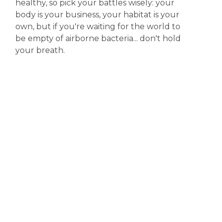
healthy, so pick your battles wisely: your
body is your business, your habitat is your
own, but if you're waiting for the world to
be empty of airborne bacteria... don't hold
your breath.
Disclaimer