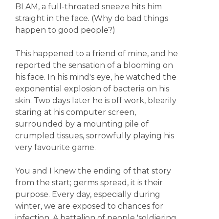
BLAM, a full-throated sneeze hits him
straight in the face. (Why do bad things
happen to good people?)
This happened to a friend of mine, and he
reported the sensation of a blooming on
his face. In his mind's eye, he watched the
exponential explosion of bacteria on his
skin. Two days later he is off work, blearily
staring at his computer screen,
surrounded by a mounting pile of
crumpled tissues, sorrowfully playing his
very favourite game.
You and I knew the ending of that story
from the start; germs spread, it is their
purpose. Every day, especially during
winter, we are exposed to chances for
infection. A battalion of people 'soldiering