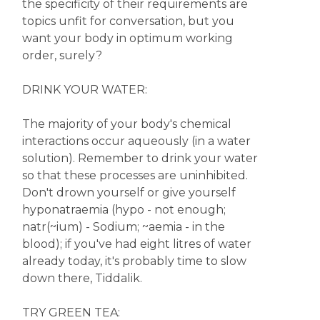
the specificity of their requirements are
topics unfit for conversation, but you
want your body in optimum working
order, surely?
DRINK YOUR WATER:
The majority of your body's chemical
interactions occur aqueously (in a water
solution). Remember to drink your water
so that these processes are uninhibited.
Don't drown yourself or give yourself
hyponatraemia (hypo - not enough;
natr(~ium) - Sodium; ~aemia - in the
blood); if you've had eight litres of water
already today, it's probably time to slow
down there, Tiddalik.
TRY GREEN TEA: