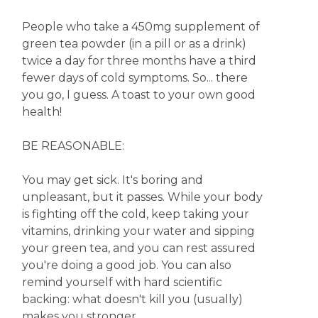
People who take a 450mg supplement of
green tea powder (in a pill or as a drink)
twice a day for three months have a third
fewer days of cold symptoms. So... there
you go, I guess. A toast to your own good
health!
BE REASONABLE:
You may get sick. It's boring and
unpleasant, but it passes. While your body
is fighting off the cold, keep taking your
vitamins, drinking your water and sipping
your green tea, and you can rest assured
you're doing a good job. You can also
remind yourself with hard scientific
backing: what doesn't kill you (usually)
makes you stronger.