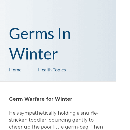
Germs In
Winter
Home
Health Topics
Germ Warfare for Winter
He's sympathetically holding a snuffle-
stricken toddler, bouncing gently to
cheer up the poor little germ-bag. Then