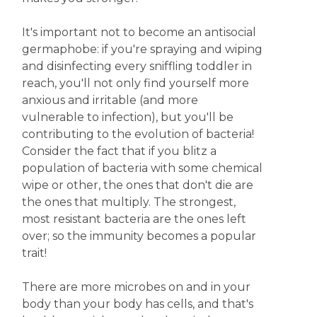
It's important not to become an antisocial
germaphobe: if you're spraying and wiping
and disinfecting every sniffling toddler in
reach, you'll not only find yourself more
anxious and irritable (and more
vulnerable to infection), but you'll be
contributing to the evolution of bacteria!
Consider the fact that if you blitz a
population of bacteria with some chemical
wipe or other, the ones that don't die are
the ones that multiply. The strongest,
most resistant bacteria are the ones left
over; so the immunity becomes a popular
trait!
There are more microbes on and in your
body than your body has cells, and that's